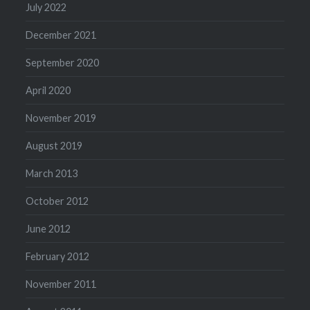
July 2022
December 2021
September 2020
April 2020
November 2019
August 2019
March 2013
October 2012
June 2012
February 2012
November 2011