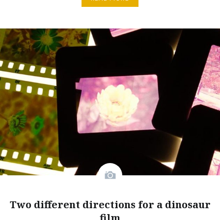
Two different directions for a dinosaur
film