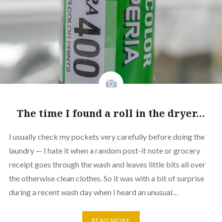
The time I found a roll in the dryer…
I usually check my pockets very carefully before doing the
laundry — I hate it when a random post-it note or grocery
receipt goes through the wash and leaves little bits all over
the otherwise clean clothes. So it was with a bit of surprise
during a recent wash day when I heard an unusual…
READ MORE