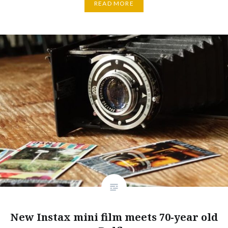
READ MORE
New Instax mini film meets 70-year old