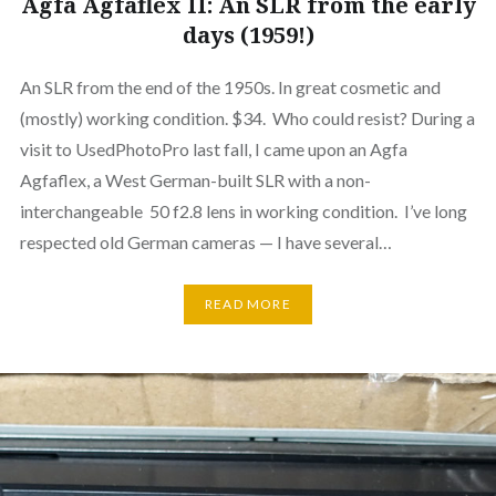
Agfa Agfaflex II: An SLR from the early
days (1959!)
An SLR from the end of the 1950s. In great cosmetic and
(mostly) working condition. $34. Who could resist? During a
visit to UsedPhotoPro last fall, I came upon an Agfa
Agfaflex, a West German-built SLR with a non-
interchangeable 50 f2.8 lens in working condition. I’ve long
respected old German cameras — I have several…
READ MORE