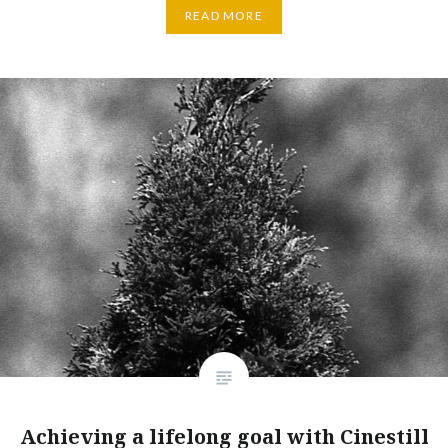
READ MORE
Achieving a lifelong goal with Cinestill