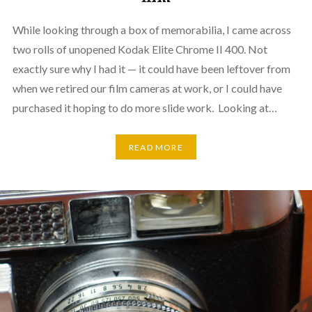
While looking through a box of memorabilia, I came across
two rolls of unopened Kodak Elite Chrome II 400. Not
exactly sure why I had it — it could have been leftover from
when we retired our film cameras at work, or I could have
purchased it hoping to do more slide work. Looking at…
READ MORE