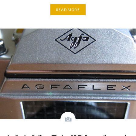
READ MORE