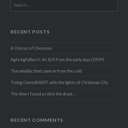
Search
for:
RECENT POSTS
A Chorus of Choruses
Agfa Agfaflex II: An SLR from the early days (1959!)
The minidisc that came in from the cold
Trying Cinestill 800T with the lights of Christmas City
The time I found a roll in the dryer…
RECENT COMMENTS