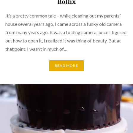
Rolfix
It’s a pretty common tale – while cleaning out my parents’
house several years ago, I came across a funky old camera
from many years ago. It was a folding camera; once I figured
out how to open it, I realized it was thing of beauty. But at
that point, I wasn’t in much of…
READ MORE