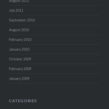
August 2011
July 2011
September 2010
August 2010
February 2010
January 2010
October 2009
February 2009
January 2009
CATEGORIES