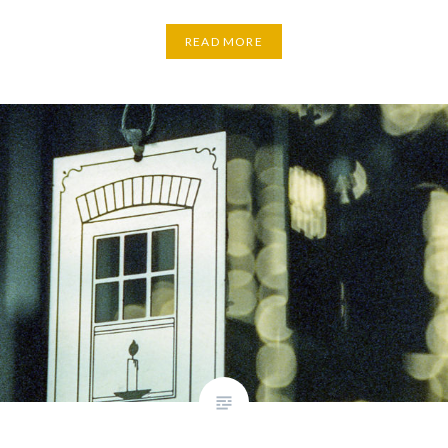
READ MORE