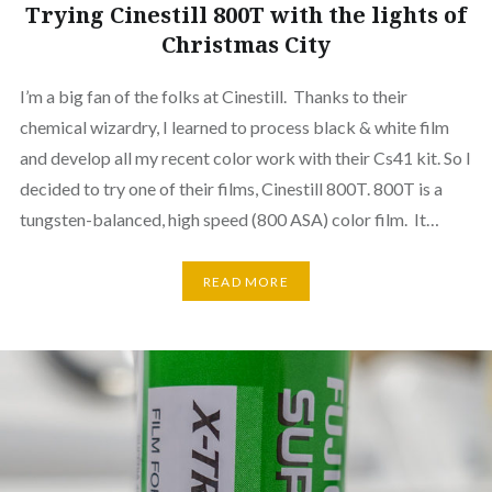
Trying Cinestill 800T with the lights of
Christmas City
I’m a big fan of the folks at Cinestill. Thanks to their
chemical wizardry, I learned to process black & white film
and develop all my recent color work with their Cs41 kit. So I
decided to try one of their films, Cinestill 800T. 800T is a
tungsten-balanced, high speed (800 ASA) color film. It…
READ MORE