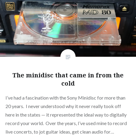
The minidisc that came in from the
cold
I’ve had a fascination with the Sony Minidisc for more than
20 years. I never understood why it never really took off
here in the states — it represented the ideal way to digitally
record your world. Over the years, I’ve used mine to record
live concerts, to jot guitar ideas, get clean audio for…