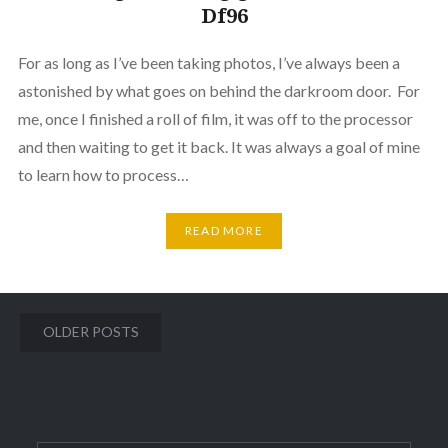
Df96
For as long as I’ve been taking photos, I’ve always been a
astonished by what goes on behind the darkroom door. For
me, once I finished a roll of film, it was off to the processor
and then waiting to get it back. It was always a goal of mine
to learn how to process…
READ MORE
Posts
OLDER POSTS
navigation