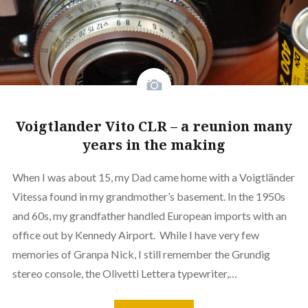
Voigtlander Vito CLR – a reunion many
years in the making
When I was about 15, my Dad came home with a Voigtländer
Vitessa found in my grandmother’s basement. In the 1950s
and 60s, my grandfather handled European imports with an
office out by Kennedy Airport. While I have very few
memories of Granpa Nick, I still remember the Grundig
stereo console, the Olivetti Lettera typewriter,…