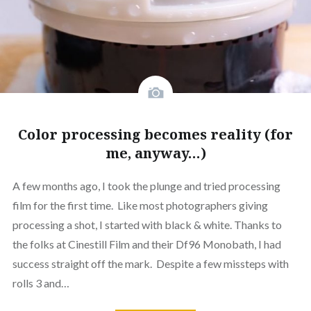
Color processing becomes reality (for
me, anyway…)
A few months ago, I took the plunge and tried processing
film for the first time. Like most photographers giving
processing a shot, I started with black & white. Thanks to
the folks at Cinestill Film and their Df96 Monobath, I had
success straight off the mark. Despite a few missteps with
rolls 3 and…