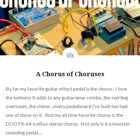
A Chorus of Choruses
By far my favorite guitar effect pedal is the chorus. I love
the lushness it adds to any guitar/amp combo, the swirling
overtones, the chime…every pedalboard I’ve built has had
one of these on it. And my all time favorite chorus is the
DOD FX-64 IceBox stereo chorus. Not only is it a monster-
sounding pedal,…