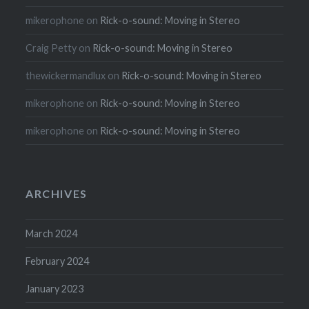
mikerophone
on
Rick-o-sound: Moving in Stereo
Craig Petty
on
Rick-o-sound: Moving in Stereo
thewickermandlux
on
Rick-o-sound: Moving in Stereo
mikerophone
on
Rick-o-sound: Moving in Stereo
mikerophone
on
Rick-o-sound: Moving in Stereo
ARCHIVES
March 2024
February 2024
January 2023