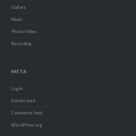
Guitars
Music
Photo/Video
Recording
META
Log in
Entries feed
Comments feed
WordPress.org